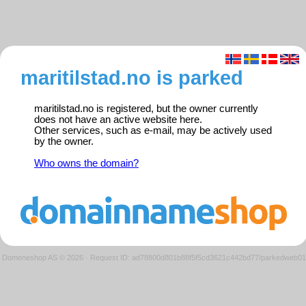
maritilstad.no is parked
maritilstad.no is registered, but the owner currently
does not have an active website here.
Other services, such as e-mail, may be actively used
by the owner.
Who owns the domain?
Domeneshop AS © 2026
·
Request ID: ad78800d801b88f5f5cd3621c442bd77/parkedweb01